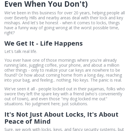
Even When You Don't)
We've been in this business for over 20 years, helping people all
over Beverly Hills and nearby areas deal with their lock and key
mishaps. And let's be honest - when it comes to locks, things
have a funny way of going wrong at the worst possible time,
right?
We Get It - Life Happens
Let's talk real life.
You ever have one of those mornings where you're already
running late, juggling coffee, your phone, and about a million
other things - only to realize your car keys are nowhere to be
found? Or how about coming home from a long day, reaching
into your bag, and feeling... nothing. No keys. The panic is real.
We've seen it all - people locked out in their pajamas, folks who
swore they left the spare key with a friend (who's conveniently
out of town), and even those "my dog locked me out"
situations. No judgment here; just solutions.
It's Not Just About Locks, It's About
Peace of Mind
Sure, we work with locks, keys, and fancy security systems, but