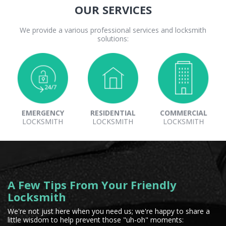
OUR SERVICES
We provide a various professional services and locksmith
solutions:
EMERGENCY
RESIDENTIAL
COMMERCIAL
LOCKSMITH
LOCKSMITH
LOCKSMITH
A Few Tips From Your Friendly
Locksmith
We're not just here when you need us; we're happy to share a
little wisdom to help prevent those "uh-oh" moments: