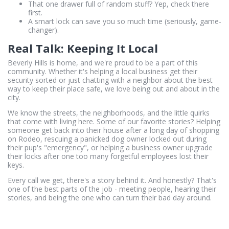
That one drawer full of random stuff? Yep, check there
first.
A smart lock can save you so much time (seriously, game-
changer).
Real Talk: Keeping It Local
Beverly Hills is home, and we're proud to be a part of this
community. Whether it's helping a local business get their
security sorted or just chatting with a neighbor about the best
way to keep their place safe, we love being out and about in the
city.
We know the streets, the neighborhoods, and the little quirks
that come with living here. Some of our favorite stories? Helping
someone get back into their house after a long day of shopping
on Rodeo, rescuing a panicked dog owner locked out during
their pup's "emergency", or helping a business owner upgrade
their locks after one too many forgetful employees lost their
keys.
Every call we get, there's a story behind it. And honestly? That's
one of the best parts of the job - meeting people, hearing their
stories, and being the one who can turn their bad day around.