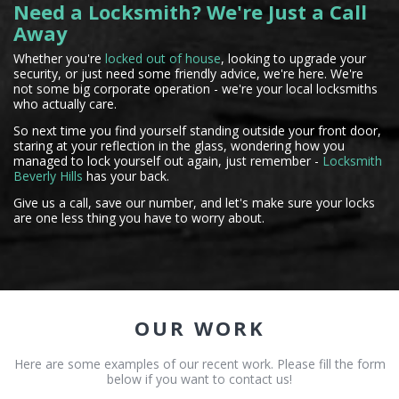
Need a Locksmith? We're Just a Call
Away
Whether you're
locked out of house
, looking to upgrade your
security, or just need some friendly advice, we're here. We're
not some big corporate operation - we're your local locksmiths
who actually care.
So next time you find yourself standing outside your front door,
staring at your reflection in the glass, wondering how you
managed to lock yourself out again, just remember -
Locksmith
Beverly Hills
has your back.
Give us a call, save our number, and let's make sure your locks
are one less thing you have to worry about.
OUR WORK
Here are some examples of our recent work. Please fill the form
below if you want to contact us!