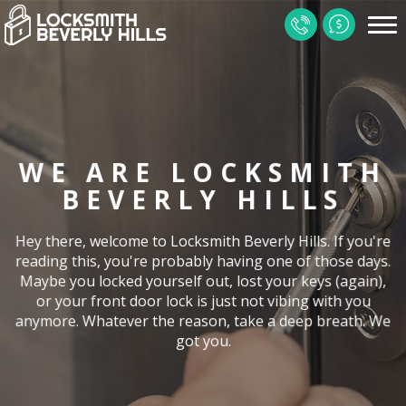
HOME
CONTACT
SERVICES
WE ARE LOCKSMITH
LOCATIONS
BEVERLY HILLS
FAQ
Hey there, welcome to Locksmith Beverly Hills. If you're
GALLERY
reading this, you're probably having one of those days.
Maybe you locked yourself out, lost your keys (again),
SITE MAP
or your front door lock is just not vibing with you
anymore. Whatever the reason, take a deep breath. We
got you.