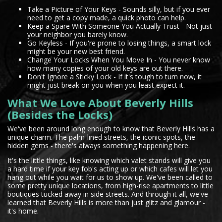
Take a Picture of Your Keys - Sounds silly, but if you ever
need to get a copy made, a quick photo can help.
Keep a Spare With Someone You Actually Trust - Not just
your neighbor you barely know.
Go Keyless - If you're prone to losing things, a smart lock
might be your new best friend.
Change Your Locks When You Move In - You never know
how many copies of your old keys are out there.
Don't Ignore a Sticky Lock - If it's tough to turn now, it
might just break on you when you least expect it.
What We Love About Beverly Hills
(Besides the Locks)
We've been around long enough to know that Beverly Hills has a
unique charm. The palm-lined streets, the iconic spots, the
hidden gems - there's always something happening here.
It's the little things, like knowing which valet stands will give you
a hard time if your key fob's acting up or which cafes will let you
hang out while you wait for us to show up. We've been called to
some pretty unique locations, from high-rise apartments to little
boutiques tucked away in side streets. And through it all, we've
learned that Beverly Hills is more than just glitz and glamour -
it's home.