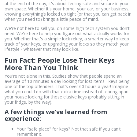
at the end of the day, it's about feeling safe and secure in your
own space. Whether it's your home, your car, or your business,
knowing everything's locked up tight (or that you can get back in
when you need to) brings a little peace of mind.
We're not here to sell you on some high-tech system you don't
need. We're here to help you figure out what actually works for
you. Whether that's a simple lock rekey, a smarter way to keep
track of your keys, or upgrading your locks so they match your
lifestyle - whatever that may look like.
Fun Fact: People Lose Their Keys
More Than You Think
You're not alone in this. Studies show that people spend an
average of 10 minutes a day looking for lost items - keys being
one of the top offenders. That's over 60 hours a year! Imagine
what you could do with that extra time instead of tearing apart
your house looking for those elusive keys (probably sitting in
your fridge, by the way).
A few things we've learned from
experience:
Your "safe place" for keys? Not that safe if you can't
remember it.