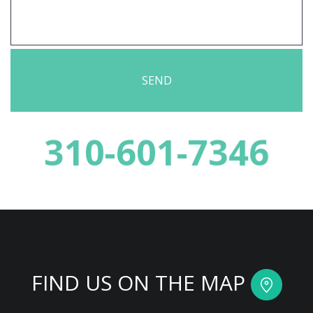
310-601-7346
FIND US ON THE MAP