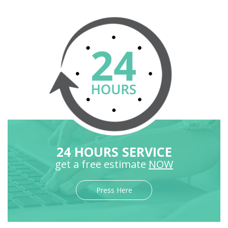
24 HOURS SERVICE
get a free estimate
NOW
Press Here