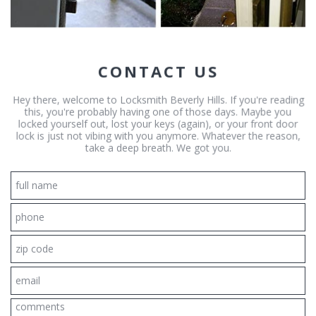
CONTACT US
Hey there, welcome to Locksmith Beverly Hills. If you're reading
this, you're probably having one of those days. Maybe you
locked yourself out, lost your keys (again), or your front door
lock is just not vibing with you anymore. Whatever the reason,
take a deep breath. We got you.