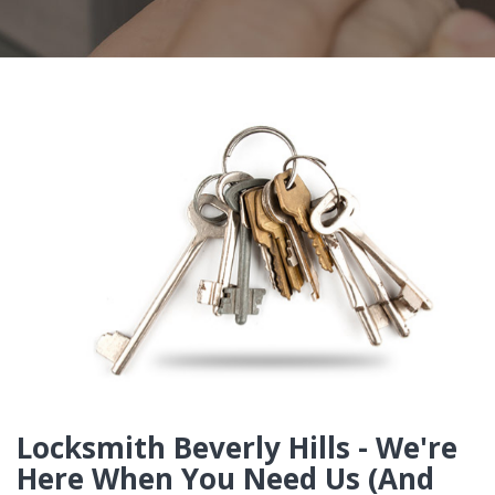
Locksmith Beverly Hills - We're
Here When You Need Us (And